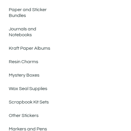
Paper and Sticker
Bundles
Journals and
Notebooks
Kraft Paper Albums
Resin Charms
Mystery Boxes
Wax Seal Supplies
Scrapbook Kit Sets
Other Stickers
Markers and Pens