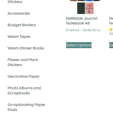
Stickers
Accessories
Refillable Journal
Re
Notebook A6
N
Budget Binders
R
199.00
–
R
249.00
incl.
R
Ra
Washi Tapes
5.
ou
Select options
Se
Washi Sticker Books
Flower and Plant
Stickers
Decorative Paper
Photo Albums and
Scrapbooks
Scrapbooking Paper
Pads