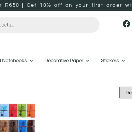
er R650 | Get 10% off on your first orde
d Notebooks
Decorative Paper
Stickers