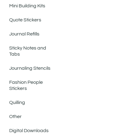
Mini Building Kits
Quote Stickers
Journal Refills
Sticky Notes and
Tabs
Journaling Stencils
Fashion People
Stickers
Quilling
Other
Digital Downloads