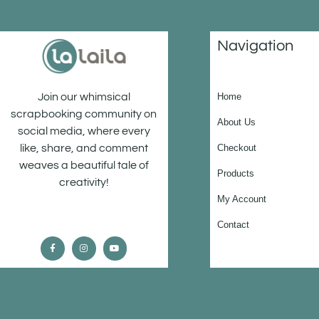
Navigation
Home
Join our whimsical
scrapbooking community on
About Us
social media, where every
Checkout
like, share, and comment
weaves a beautiful tale of
Products
creativity!
My Account
Contact