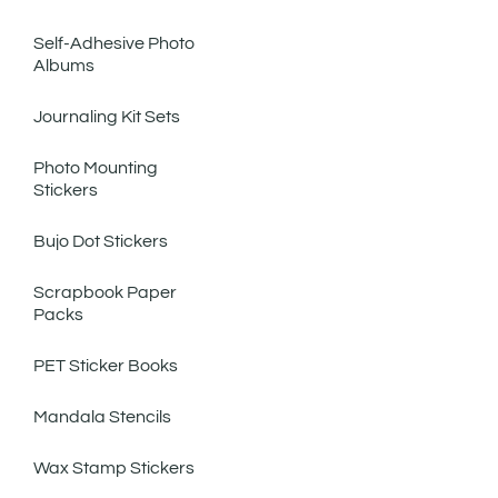
Self-Adhesive Photo
Albums
Journaling Kit Sets
Photo Mounting
Stickers
Bujo Dot Stickers
Scrapbook Paper
Packs
PET Sticker Books
Mandala Stencils
Wax Stamp Stickers