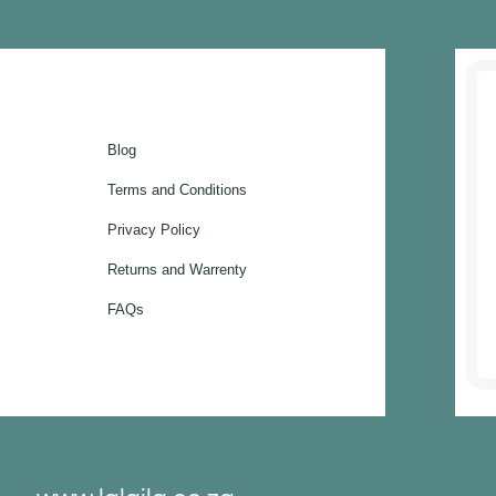
Blog
Terms and Conditions
Privacy Policy
Returns and Warrenty
FAQs