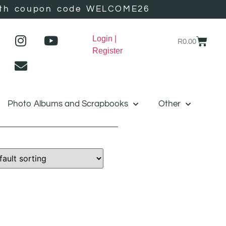
r with coupon code WELCOME26
Login |
R
0.00
Register
Photo Albums and Scrapbooks
Other