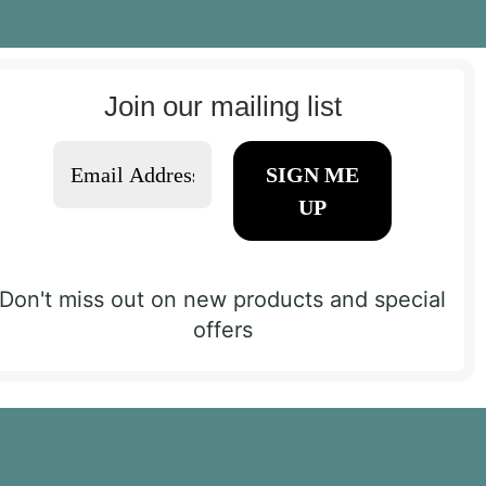
Join our mailing list
Don't miss out on new products and special
offers