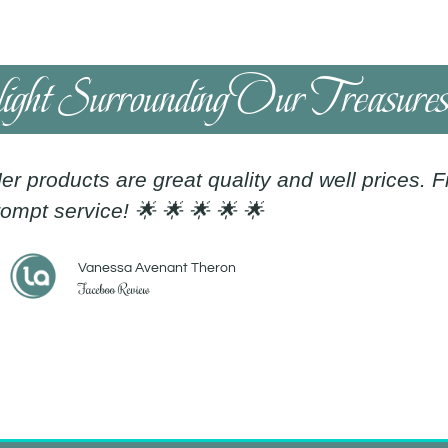
light Surrounding Our Treasure
er products are great quality and well prices. 
ompt service! 🌟 🌟 🌟 🌟 🌟
Vanessa Avenant Theron
Faceboo Review