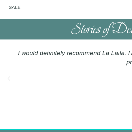
SALE
Stories of De
I would definitely recommend La Laila. H
pr