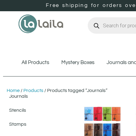
Free shipping for orders ov
All Products
Mystery Boxes
Journals an
Home
/
Products
/ Products tagged “Journals”
Journals
Stencils
Stamps