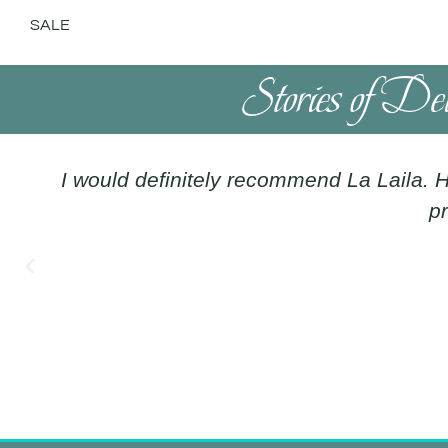
SALE
Stories of De
I would definitely recommend La Laila. H
pr