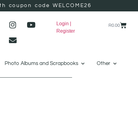
r with coupon code WELCOME26
Login |
R
0.00
Register
Photo Albums and Scrapbooks
Other