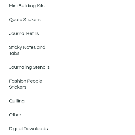
Mini Building Kits
Quote Stickers
Journal Refills
Sticky Notes and
Tabs
Journaling Stencils
Fashion People
Stickers
Quilling
Other
Digital Downloads