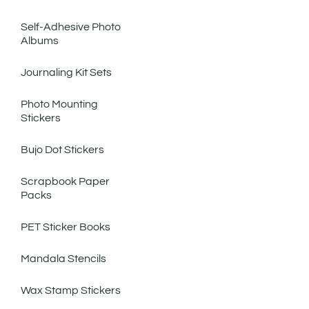
Self-Adhesive Photo
Albums
Journaling Kit Sets
Photo Mounting
Stickers
Bujo Dot Stickers
Scrapbook Paper
Packs
PET Sticker Books
Mandala Stencils
Wax Stamp Stickers