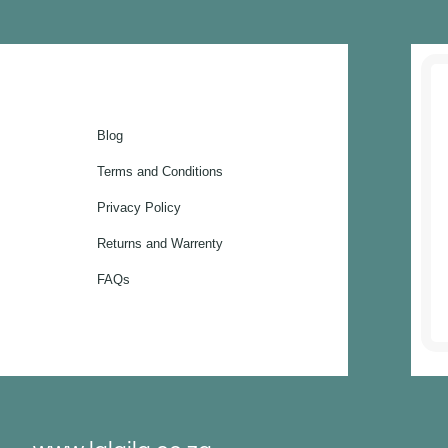
Blog
Terms and Conditions
Privacy Policy
Returns and Warrenty
FAQs