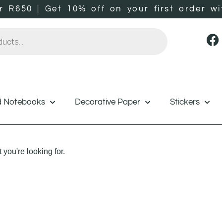
er R650 | Get 10% off on your first orde
d Notebooks
Decorative Paper
Stickers
 you're looking for.