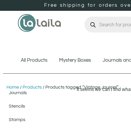
Free shipping for orders ov
All Products
Mystery Boxes
Journals an
Home
/
Products
/ Products tagged “Vintage Journal”
It seems we can't find what
Journals
Stencils
Stamps