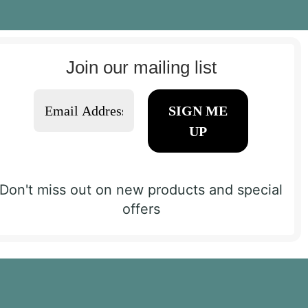
Join our mailing list
Don't miss out on new products and special
offers