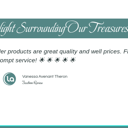
light Surrounding Our Treasure
er products are great quality and well prices. 
ompt service! 🌟 🌟 🌟 🌟 🌟
Vanessa Avenant Theron
Faceboo Review