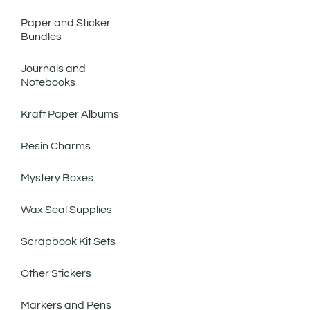
Paper and Sticker
Bundles
Journals and
Notebooks
Kraft Paper Albums
Resin Charms
Mystery Boxes
Wax Seal Supplies
Scrapbook Kit Sets
Other Stickers
Markers and Pens