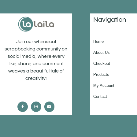
Navigation
Home
Join our whimsical
scrapbooking community on
About Us
social media, where every
Checkout
like, share, and comment
weaves a beautiful tale of
Products
creativity!
My Account
Contact