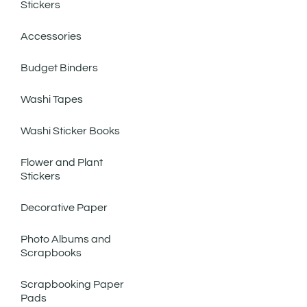
Stickers
Accessories
Budget Binders
Washi Tapes
Washi Sticker Books
Flower and Plant
Stickers
Decorative Paper
Photo Albums and
Scrapbooks
Scrapbooking Paper
Pads